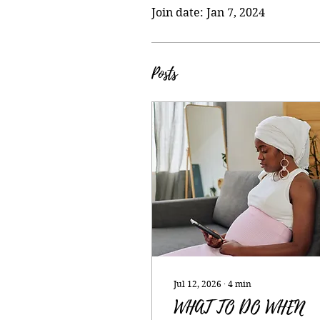
Join date: Jan 7, 2024
Posts
Jul 12, 2026
∙
4
min
WHAT TO DO WHEN