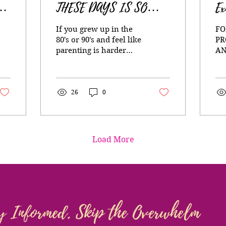
S
THESE DAYS IS SO
Ex
N
HARD (Especially if you
If you grew up in the
FO
grew up in the 80’s and
80's or 90's and feel like
PR
parenting is harder
AN
90’s)
now, that's because it is
Wh
and this might be why.
wi
da
26
0
st
jo
im
awa
he
Load More
tra
de
se
go
diff
al
y Informed. Skip the Overwhelm
tr
liv