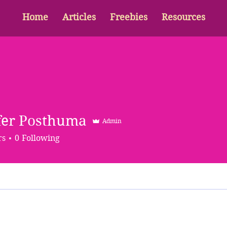
Home
Articles
Freebies
Resources
fer Posthuma
Admin
rs
0
Following