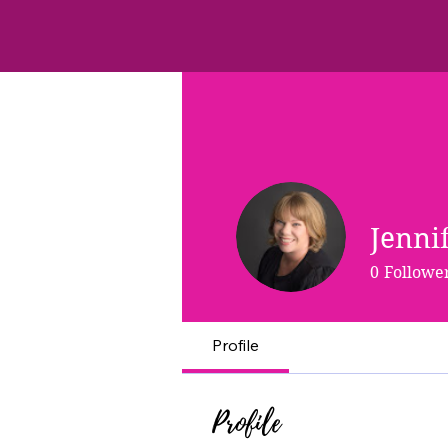
Jenni
0
Followe
Profile
Profile