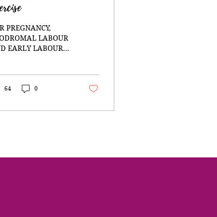
ercise
R PREGNANCY,
ODROMAL LABOUR
D EARLY LABOUR
en I was pregnant
th my second
ughter I was at the
art of a profound
64
0
urney of self
provement and deep
kening. After
aling from my
umatic first birth, I
cided that for my
cond pregnancy I was
ing to do everything
erently. I had
ready resigned to
ust my intuition and
e my life in a way