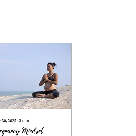
 30, 2025
∙
3
min
egnancy Mindset