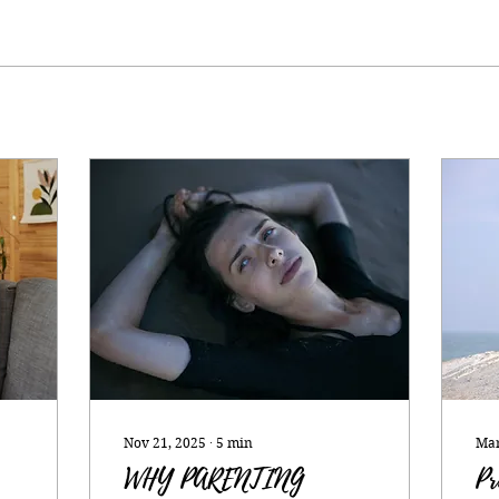
Nov 21, 2025
∙
5
min
Mar
WHY PARENTING
Pr